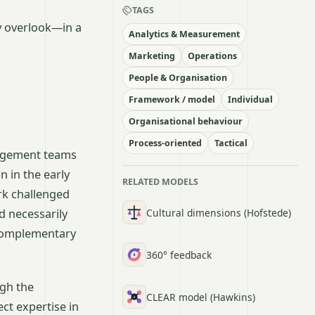
TAGS
y overlook—in a
Analytics & Measurement
Marketing
Operations
People & Organisation
Framework / model
Individual
Organisational behaviour
Process-oriented
Tactical
nagement teams
 in the early
RELATED MODELS
rk challenged
Cultural dimensions (Hofstede)
d necessarily
 complementary
360° feedback
ugh the
CLEAR model (Hawkins)
ect expertise in