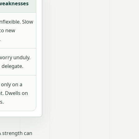
 weaknesses
flexible. Slow
to new
.
worry unduly.
 delegate.
 only on a
t. Dwells on
s.
A strength can