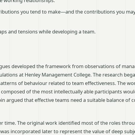
e working relationships.
ributions you tend to make—and the contributions you ma
aps and tensions while developing a team.
eagues developed the framework from observations of ma
mulations at Henley Management College. The research began
tterns of behaviour related to team effectiveness. The wo
 composed of the most intellectually able participants woul
bin argued that effective teams need a suitable balance of
 time. The original work identified most of the roles thro
t was incorporated later to represent the value of deep subj