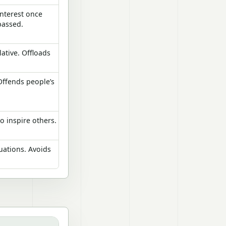
interest once
passed.
ative. Offloads
Offends people’s
to inspire others.
tuations. Avoids