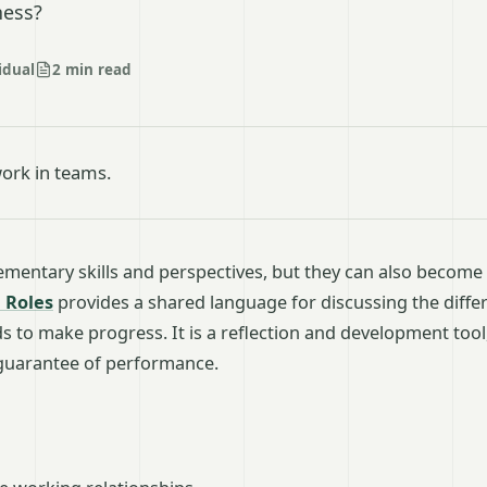
ness?
idual
2 min read
ork in teams.
entary skills and perspectives, but they can also become
 Roles
provides a shared language for discussing the diffe
 to make progress. It is a reflection and development tool,
 guarantee of performance.