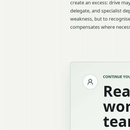
create an excess: drive m
delegate, and specialist d
weakness, but to recognise
compensates where necess
CONTINUE YOU
Rea
wor
tea