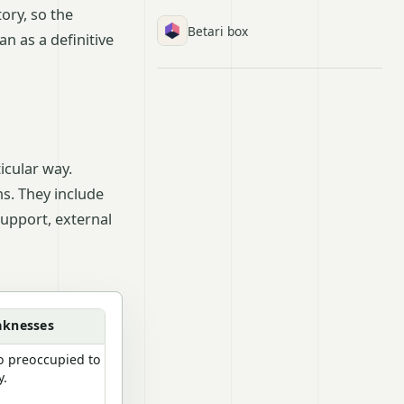
ory, so the
Betari box
n as a definitive
icular way.
ns. They include
upport, external
aknesses
oo preoccupied to
y.