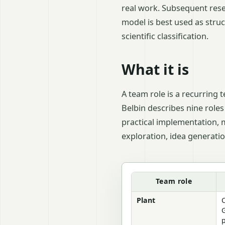
real work. Subsequent rese
model is best used as stru
scientific classification.
What it is
A team role is a recurring 
Belbin describes nine roles
practical implementation, 
exploration, idea generati
Managing work groups: Bel
Team role
Plant
C
G