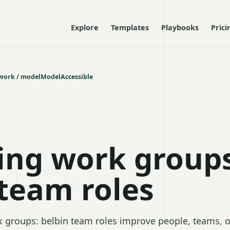
Explore
Templates
Playbooks
Prici
ork / model
Model
Accessible
ng work groups
 team roles
groups: belbin team roles improve people, teams, o