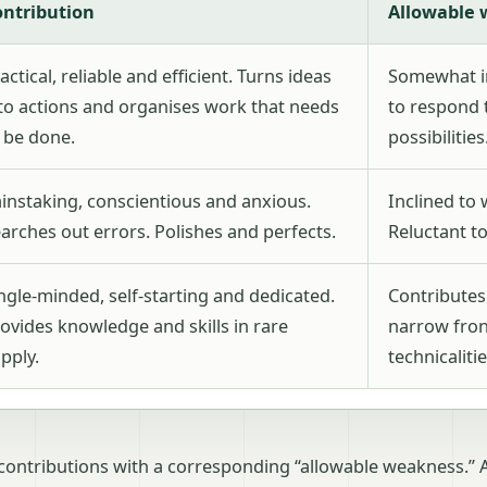
ontribution
Allowable
actical, reliable and efficient. Turns ideas
Somewhat in
to actions and organises work that needs
to respond 
 be done.
possibilities
instaking, conscientious and anxious.
Inclined to 
arches out errors. Polishes and perfects.
Reluctant to
ngle-minded, self-starting and dedicated.
Contributes
ovides knowledge and skills in rare
narrow fron
pply.
technicalitie
contributions with a corresponding “allowable weakness.” 