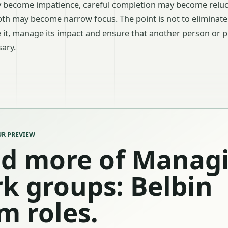
ay become impatience, careful completion may become reluc
epth may become narrow focus. The point is not to eliminate
 it, manage its impact and ensure that another person or 
ary.
R PREVIEW
d more of Manag
k groups: Belbin
m roles.