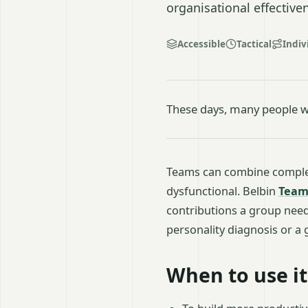
organisational effective
Accessible
Tactical
Indiv
These days, many people w
Teams can combine complem
dysfunctional. Belbin
Team
contributions a group needs
personality diagnosis or a
When to use it