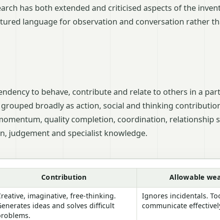
arch has both extended and criticised aspects of the invent
ctured language for observation and conversation rather tha
tendency to behave, contribute and relate to others in a part
 grouped broadly as action, social and thinking contributio
momentum, quality completion, coordination, relationship s
on, judgement and specialist knowledge.
bin team roles
Contribution
Allowable we
reative, imaginative, free-thinking.
Ignores incidentals. T
enerates ideas and solves difficult
communicate effectivel
problems.