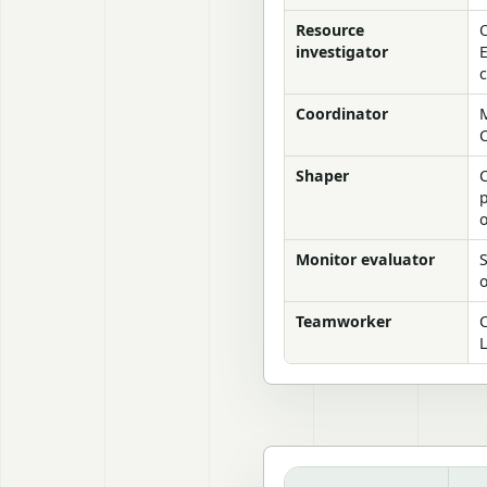
Resource
investigator
c
Coordinator
M
C
Shaper
C
p
Monitor evaluator
S
o
Teamworker
C
L
Managing work groups: Bel