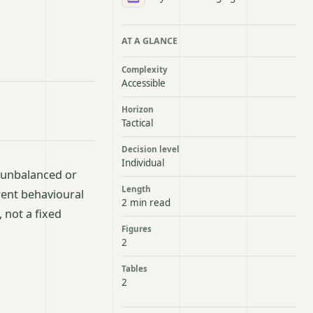
AT A GLANCE
Complexity
Accessible
Horizon
Tactical
Decision level
Individual
 unbalanced or
Length
rent behavioural
2 min read
 not a fixed
Figures
2
Tables
2