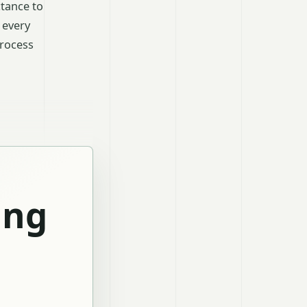
tance to
 every
process
ing