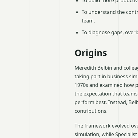
To build more productiv
To understand the cont
team.
To diagnose gaps, overl
Origins
Meredith Belbin and coll
taking part in business si
1970s and examined how pa
the expectation that teams
perform best. Instead, Bel
contributions.
The framework evolved over
simulation, while Specialis