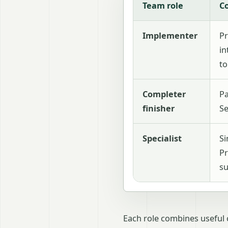
Team role
C
Implementer
Pr
in
to
Completer
Pa
finisher
Se
Specialist
Si
Pr
su
Each role combines useful 