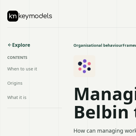
keymodels
Explore
Organisational behaviour
Framew
CONTENTS
When to use it
Origins
Managi
What it is
Belbin
How can managing work 