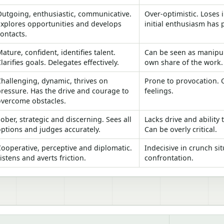
Outgoing, enthusiastic, communicative.
Over-optimistic. Loses 
Explores opportunities and develops
initial enthusiasm has 
ontacts.
ature, confident, identifies talent.
Can be seen as manipul
larifies goals. Delegates effectively.
own share of the work.
hallenging, dynamic, thrives on
Prone to provocation. 
ressure. Has the drive and courage to
feelings.
overcome obstacles.
ober, strategic and discerning. Sees all
Lacks drive and ability 
ptions and judges accurately.
Can be overly critical.
ooperative, perceptive and diplomatic.
Indecisive in crunch si
istens and averts friction.
confrontation.
bin team roles