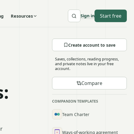
Start free
Sign in
ng
Resources
Create account to save
Saves, collections, reading progress,
and private notes live in your free
account.
Compare
:
COMPANION TEMPLATES
Team Charter
r
Ways-of-working agreement